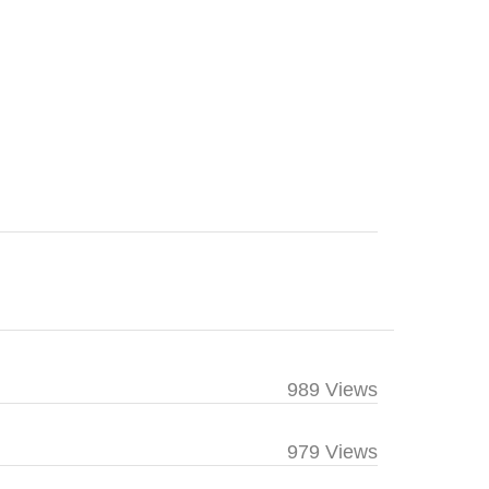
989 Views
979 Views