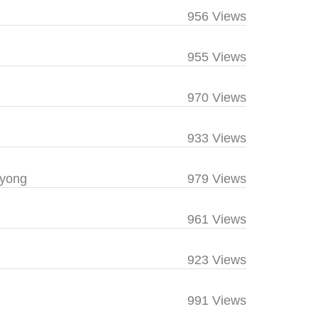
956 Views
955 Views
970 Views
933 Views
yong
979 Views
961 Views
923 Views
991 Views