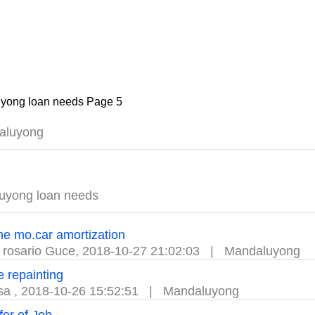
yong loan needs Page 5
aluyong
uyong loan needs
he mo.car amortization
 rosario Guce
,
2018-10-27 21:02:03
|
Mandaluyong
 repainting
ssa
,
2018-10-26 15:52:51
|
Mandaluyong