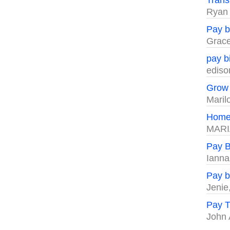
Trans
Ryan
Pay bi
Grac
pay bi
ediso
Grow 
Maril
Home
MARI
Pay Bi
Iann
Pay bi
Jenie
Pay T
John 