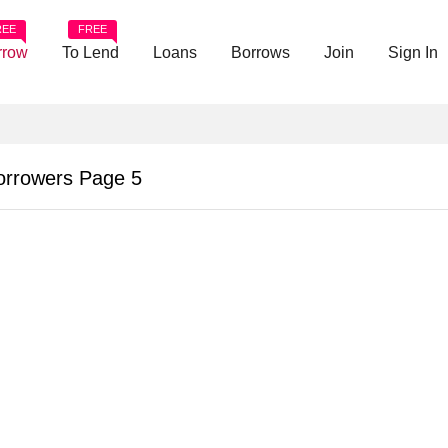
REE
FREE
rrow
To Lend
Loans
Borrows
Join
Sign In
orrowers Page 5