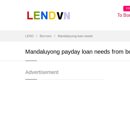
F
To Bo
LEND
Borrows
Mandaluyong loan needs
Mandaluyong payday loan needs from b
Advertisement