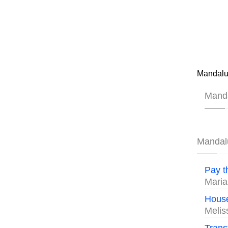
Mandalu
Mand
Mandal
Pay t
Maria
House
Meli