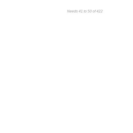
Needs 41 to 50 of 422