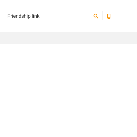
Friendship link