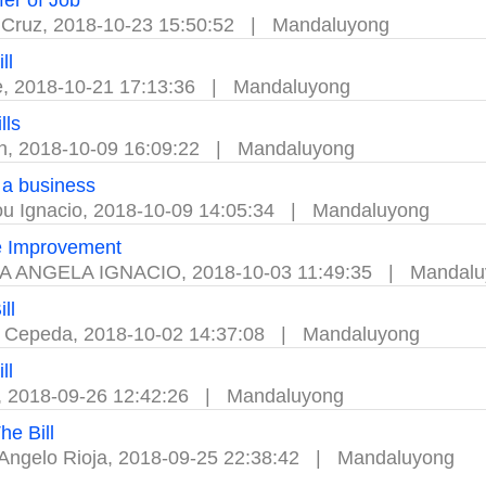
fer of Job
 Cruz
,
2018-10-23 15:50:52
|
Mandaluyong
ll
e
,
2018-10-21 17:13:36
|
Mandaluyong
lls
n
,
2018-10-09 16:09:22
|
Mandaluyong
a business
ou Ignacio
,
2018-10-09 14:05:34
|
Mandaluyong
 Improvement
A ANGELA IGNACIO
,
2018-10-03 11:49:35
|
Mandalu
ll
a Cepeda
,
2018-10-02 14:37:08
|
Mandaluyong
ll
,
2018-09-26 12:42:26
|
Mandaluyong
he Bill
Angelo Rioja
,
2018-09-25 22:38:42
|
Mandaluyong