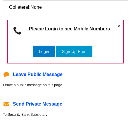
Collateral:None
×
Please Login to see Mobile Numbers
Login
Sign Up Free
Leave Public Message
Leave a public message on this page
Send Private Message
To:Security Bank Subsidiary