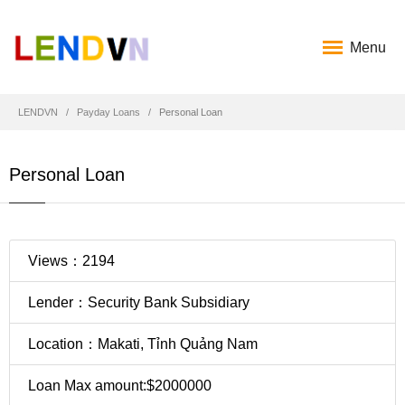
Menu
LENDVN
Payday Loans
Personal Loan
Personal Loan
Views：2194
Lender：Security Bank Subsidiary
Location：Makati, Tỉnh Quảng Nam
Loan Max amount:$2000000