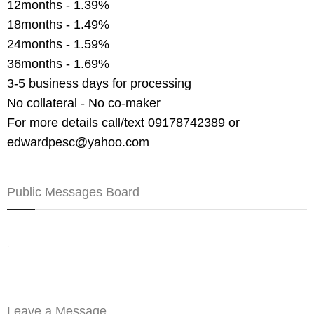
12months - 1.39%
18months - 1.49%
24months - 1.59%
36months - 1.69%
3-5 business days for processing
No collateral - No co-maker
For more details call/text 09178742389 or
edwardpesc@yahoo.com
Public Messages Board
,
Leave a Message