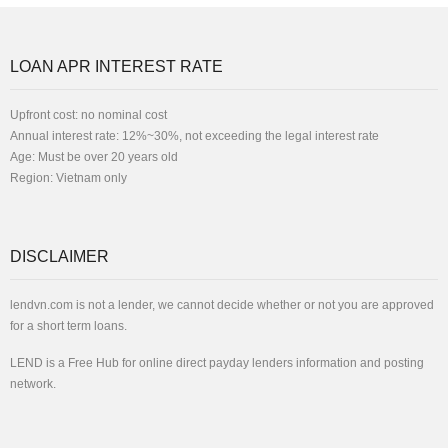
LOAN APR INTEREST RATE
Upfront cost: no nominal cost
Annual interest rate: 12%~30%, not exceeding the legal interest rate
Age: Must be over 20 years old
Region: Vietnam only
DISCLAIMER
lendvn.com is not a lender, we cannot decide whether or not you are approved
for a short term loans.
LEND is a Free Hub for online direct payday lenders information and posting
network.