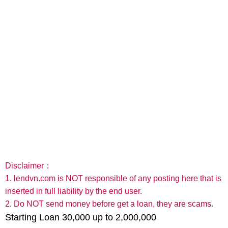
Disclaimer：
1. lendvn.com is NOT responsible of any posting here that is
inserted in full liability by the end user.
2. Do NOT send money before get a loan, they are scams.
Starting Loan 30,000 up to 2,000,000