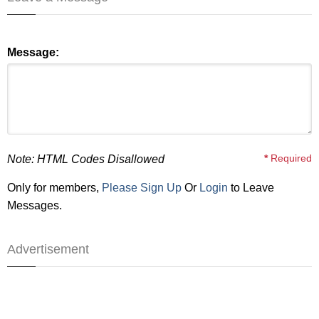
Message:
*
Required
Note: HTML Codes Disallowed
Only for members,
Please Sign Up
Or
Login
to Leave
Messages.
Advertisement