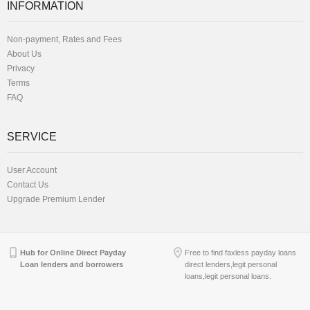
INFORMATION
Non-payment, Rates and Fees
About Us
Privacy
Terms
FAQ
SERVICE
User Account
Contact Us
Upgrade Premium Lender
Hub for Online Direct Payday
Free to find faxless payday loans
Loan lenders and borrowers
direct lenders,legit personal
loans,legit personal loans.