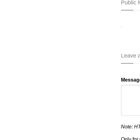
Public
,
Leave 
Messag
Note: H
Only fo