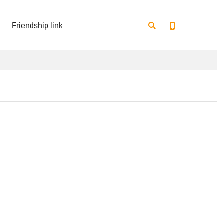
Friendship link