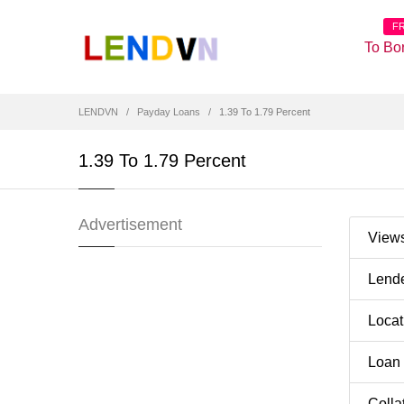
F
To Bo
LENDVN
Payday Loans
1.39 To 1.79 Percent
1.39 To 1.79 Percent
Advertisement
View
Lend
Loca
Loan
Colla