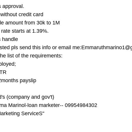
 approval.
 without credit card
le amount from 30k to 1M
 rate starts at 1.39%.
 handle
ested pls send this info or email me:
Emmaruthmarino1@g
he list of the requirements:
ployed;
ITR
2months payslip
id's (company and gov't)
a Marinol-loan marketer-- 09954984302
arketing ServiceS"