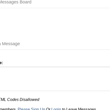
 Messages Board
a Message
e:
TML Codes Disallowed
r members,
Please Sign Up
Or
Login
to Leave Messages.