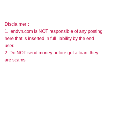
Disclaimer：
1. lendvn.com is NOT responsible of any posting
here that is inserted in full liability by the end
user.
2. Do NOT send money before get a loan, they
are scams.