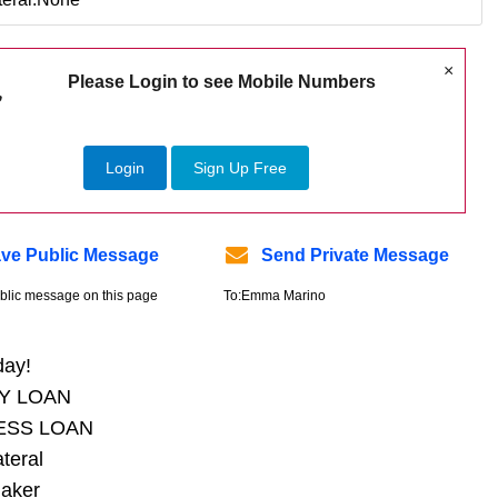
×
Please Login to see Mobile Numbers
Login
Sign Up Free
ve Public Message
Send Private Message
blic message on this page
To:Emma Marino
day!
Y LOAN
ESS LOAN
ateral
aker