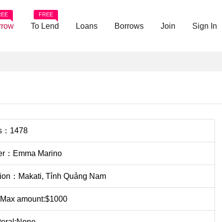
REE
FREE
rrow
To Lend
Loans
Borrows
Join
Sign In
s：1478
er：Emma Marino
tion：Makati, Tỉnh Quảng Nam
 Max amount:$1000
teral:None