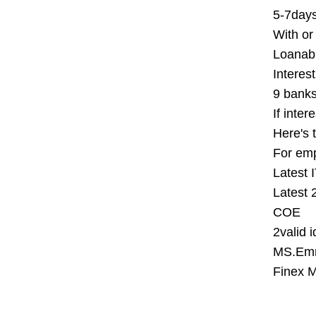
5-7days
With or
Loanab
Interest
9 banks
If inter
Here's t
For em
Latest 
Latest 
COE
2valid 
MS.Emm
Finex M