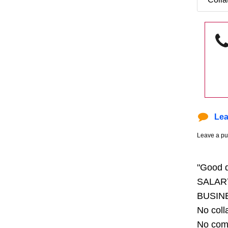
Lea
Leave a pu
"Good 
SALAR
BUSIN
No coll
No com