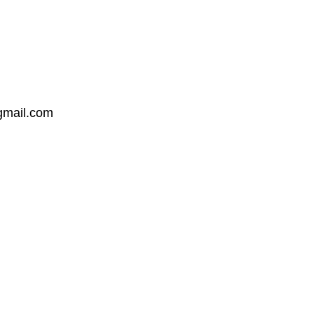
mail.com