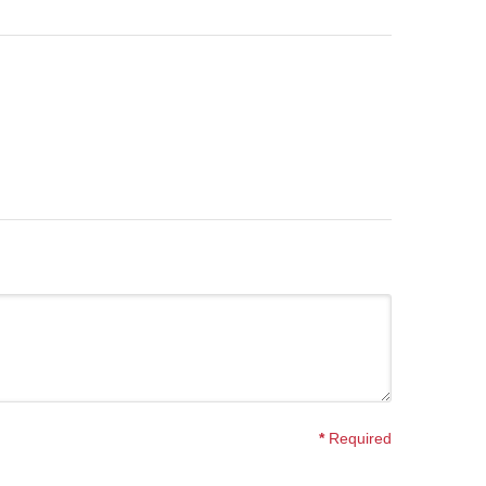
*
Required