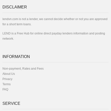
DISCLAIMER
lendvn.com is not a lender, we cannot decide whether or not you are approved
for a short term loans.
LEND is a Free Hub for online direct payday lenders information and posting
network.
INFORMATION
Non-payment, Rates and Fees
About Us
Privacy
Terms
FAQ
SERVICE