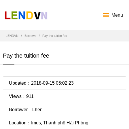
Menu
LENDVN
Borrows
Pay the tuition fee
Pay the tuition fee
Updated：2018-09-15 05:02:23
Views：911
Borrower：Lhen
Location：Imus, Thành phố Hải Phóng