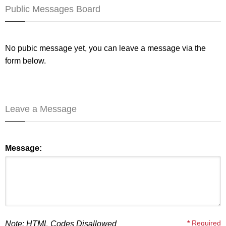
Public Messages Board
No pubic message yet, you can leave a message via the
form below.
Leave a Message
Message:
*
Required
Note: HTML Codes Disallowed