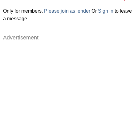
Only for members,
Please join as lender
Or
Sign in
to leave
a message.
Advertisement