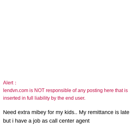
Alert：
lendvn.com is NOT responsible of any posting here that is
inserted in full liability by the end user.
Need extra mibey for my kids.. My remittance is late
but i have a job as call center agent