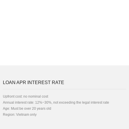
LOAN APR INTEREST RATE
Upfront cost: no nominal cost
Annual interest rate: 12%~30%, not exceeding the legal interest rate
Age: Must be over 20 years old
Region: Vietnam only