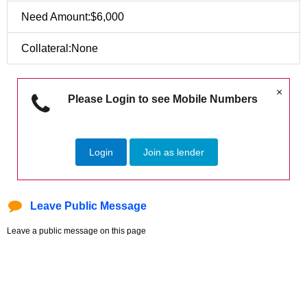
Need Amount:$6,000
Collateral:None
×
Please Login to see Mobile Numbers
Login
Join as lender
Leave Public Message
Leave a public message on this page