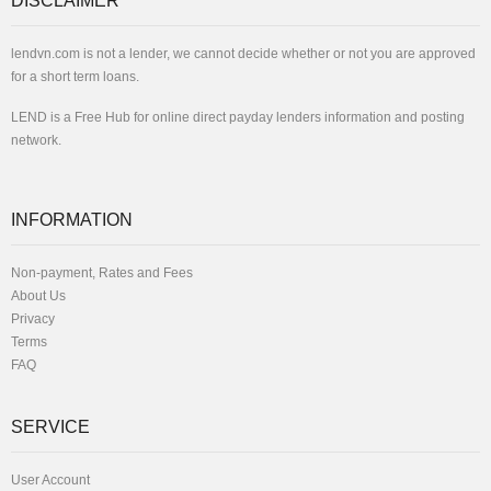
DISCLAIMER
lendvn.com is not a lender, we cannot decide whether or not you are approved
for a short term loans.
LEND is a Free Hub for online direct payday lenders information and posting
network.
INFORMATION
Non-payment, Rates and Fees
About Us
Privacy
Terms
FAQ
SERVICE
User Account