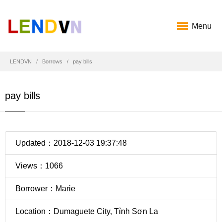
Menu
LENDVN
Borrows
pay bills
pay bills
Updated：2018-12-03 19:37:48
Views：1066
Borrower：Marie
Location：Dumaguete City, Tỉnh Sơn La