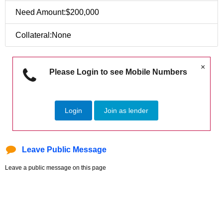
Need Amount:$200,000
Collateral:None
×
Please Login to see Mobile Numbers
Login
Join as lender
Leave Public Message
Leave a public message on this page