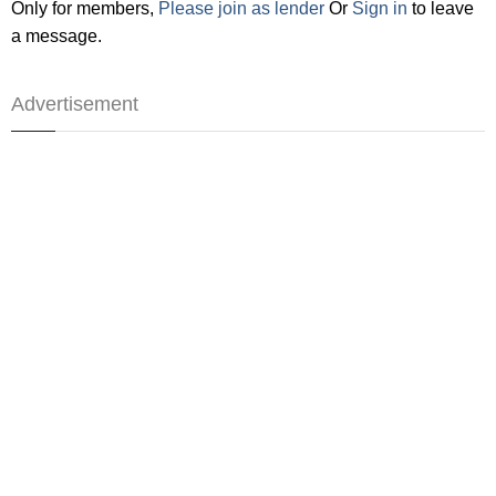
Only for members,
Please join as lender
Or
Sign in
to leave
a message.
Advertisement