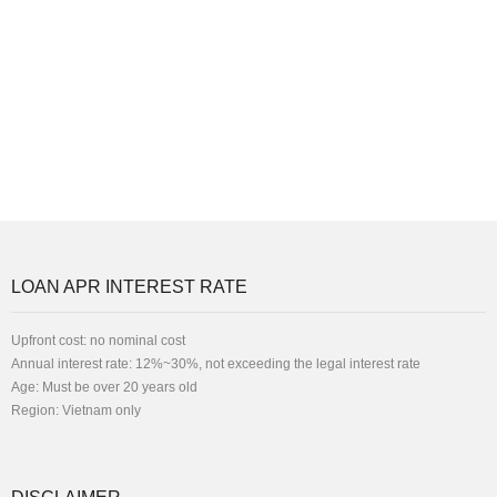
LOAN APR INTEREST RATE
Upfront cost: no nominal cost
Annual interest rate: 12%~30%, not exceeding the legal interest rate
Age: Must be over 20 years old
Region: Vietnam only