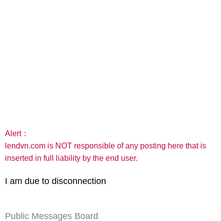
Alert：
lendvn.com is NOT responsible of any posting here that is
inserted in full liability by the end user.
I am due to disconnection
Public Messages Board