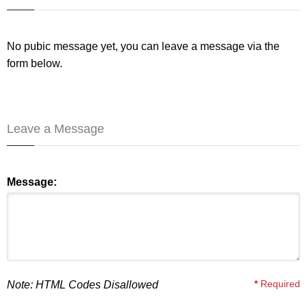
No pubic message yet, you can leave a message via the
form below.
Leave a Message
Message:
*
Required
Note: HTML Codes Disallowed